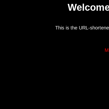
Welcome
This is the URL-shortene
M